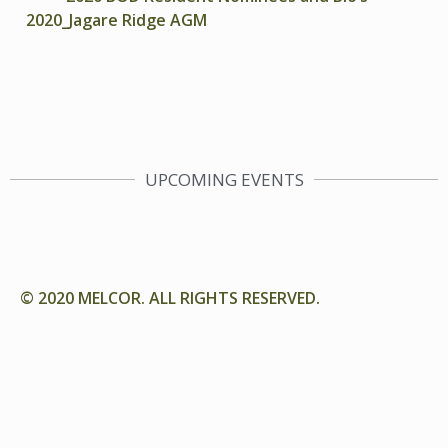
2020_Jagare Ridge AGM
UPCOMING EVENTS
© 2020 MELCOR. ALL RIGHTS RESERVED.