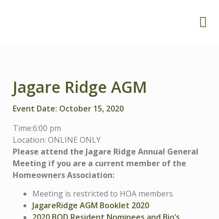
Jagare Ridge AGM
Event Date: October 15, 2020
Time:6
:00 pm
Location: ONLINE ONLY
Please attend the Jagare Ridge Annual General
Meeting if you are a current member of the
Homeowners Association:
Meeting is restricted to HOA members
JagareRidge AGM Booklet 2020
2020 BOD Resident Nominees and Bio’s