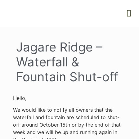
Jagare Ridge –
Waterfall &
Fountain Shut-off
Hello,
We would like to notify all owners that the
waterfall and fountain are scheduled to shut-
off around October 15th or by the end of that
week and we will be up and running again in