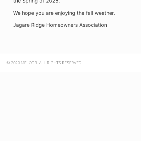
the Spring of 2025.
We hope you are enjoying the fall weather.
Jagare Ridge Homeowners Association
© 2020 MELCOR. ALL RIGHTS RESERVED.